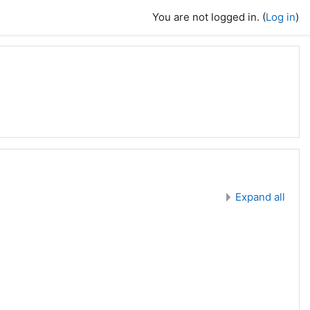
You are not logged in. (
Log in
)
Expand all