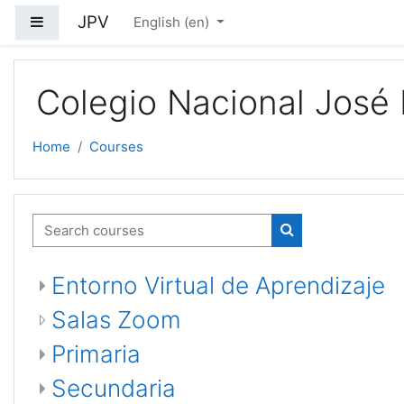
Skip to main content
JPV
Side panel
English ‎(en)‎
Colegio Nacional José 
Home
Courses
Search courses
Search courses
Entorno Virtual de Aprendizaje
Salas Zoom
Primaria
Secundaria