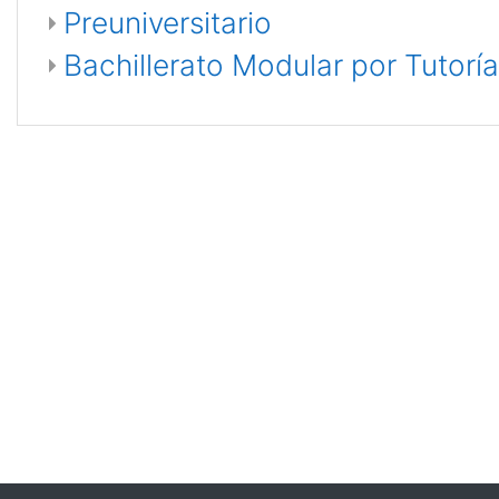
Preuniversitario
Bachillerato Modular por Tutoría