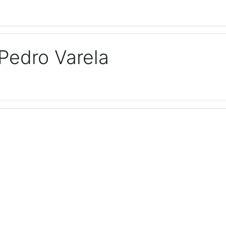
Pedro Varela